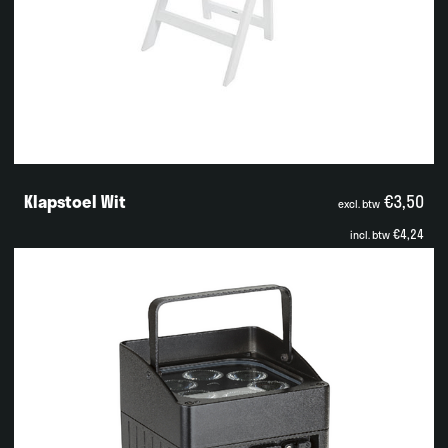
Klapstoel Wit
€3,50
excl. btw
€4,24
incl. btw