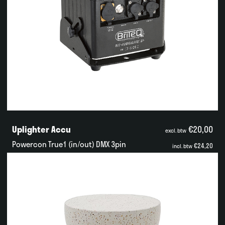
Uplighter Accu
€20,00
excl. btw
Powercon True1 (in/out) DMX 3pin
€24,20
incl. btw