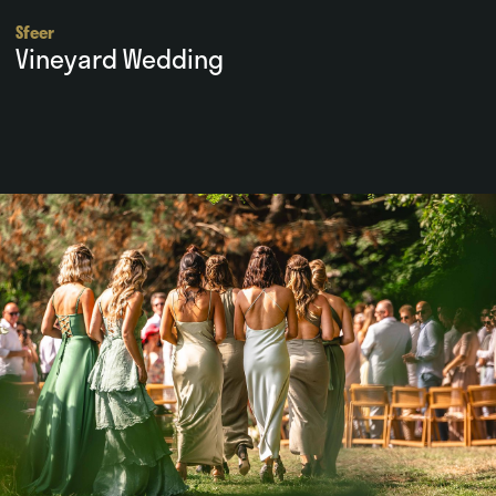
Sfeer
Vineyard Wedding