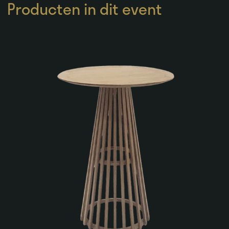
Producten in dit event