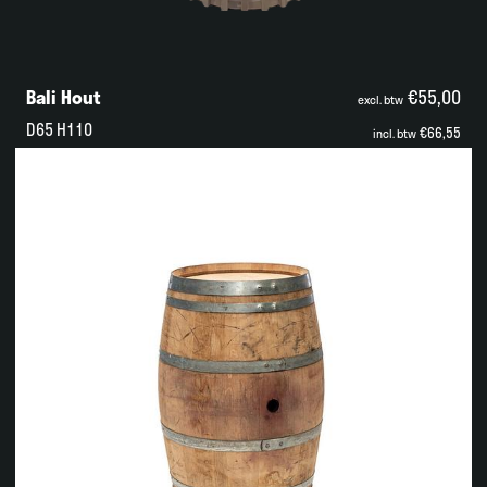
Bali Hout
€55,00
excl. btw
D65 H110
€66,55
incl. btw