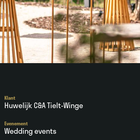
Klant
Huwelijk C&A Tielt-Winge
Evenement
Wedding events