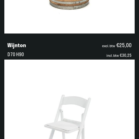
Wijnton
€25,00
excl. btw
D70 H90
€30,25
incl. btw