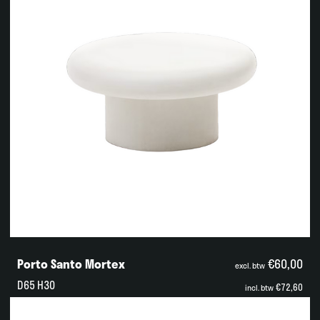
Porto Santo Mortex
€60,00
excl. btw
D65 H30
€72,60
incl. btw