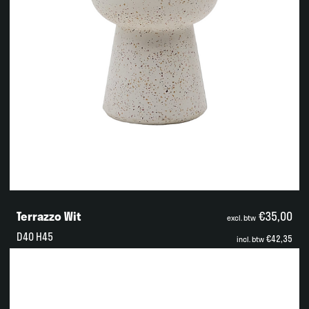
Terrazzo Wit
€35,00
excl. btw
D40 H45
€42,35
incl. btw